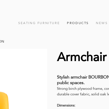
SEATING FURNITURE
PRODUCTS
NEWS
BON
Armchai
Stylish armchair BOURBON,
public spaces.
Strong birch plywood frame, co
durable cover fabric, solid oak l
Dimensions: