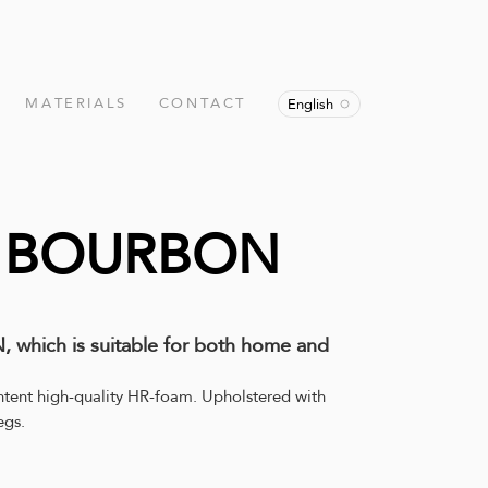
MATERIALS
CONTACT
English
r BOURBON
 which is suitable for both home and
ntent high-quality HR-foam. Upholstered with
egs.