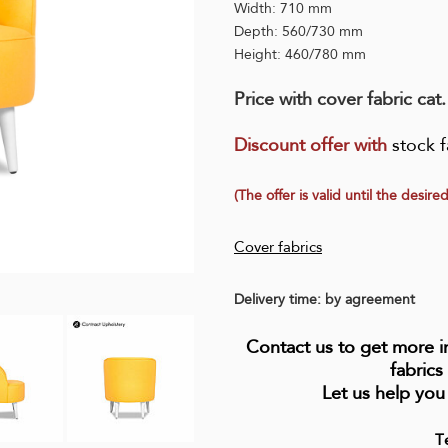
Width: 710 mm
Depth: 560/730 mm
Height: 460/780 mm
Price with cover fabric cat
Discount offer wit
h
stock f
(The offer is valid until the desired
Cover fabrics
Delivery time: by agreement
Contact us to get more 
fabrics
Let us help you
T