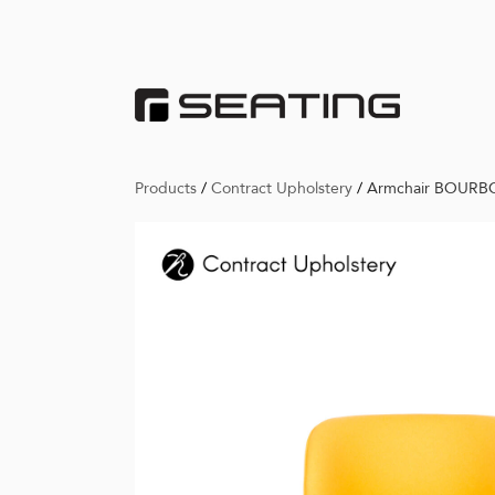
Products
/
Contract Upholstery
/
Armchair BOUR