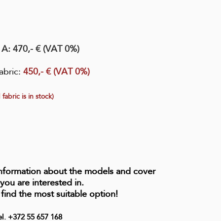
. A
: 470,- € (VAT 0%)
abric
:
450,- € (VAT 0%)
 fabric is in stock)
information about the models and cover
 you are interested in.
 find the most suitable option!
el. +372 55 657 168