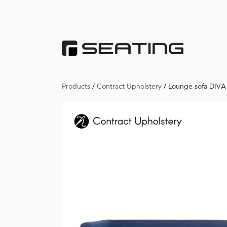
Products
/
Contract Upholstery
/
Lounge sofa DIVA