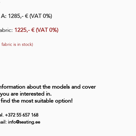
0
 A:
1285,- € (VAT 0%)
abric
:
1225,- € (VAT 0%)
 fabric is in stock)
information about the models and cover
 you are interested in.
 find the most suitable option!
el. +372 55 657 168
ail: info@seating.ee