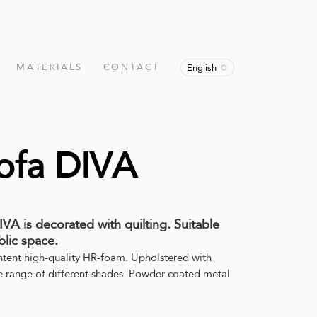
MATERIALS
CONTACT
English
ofa DIVA
VA is decorated with quilting. Suitable
lic space.
ntent high-quality HR-foam. Upholstered with
de range of different shades. Powder coated metal