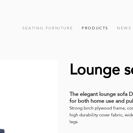
SEATING FURNITURE
PRODUCTS
NEWS
Lounge s
The elegant lounge sofa DI
for both home use and pub
Strong birch plywood frame, co
high durability cover fabric, wi
legs.