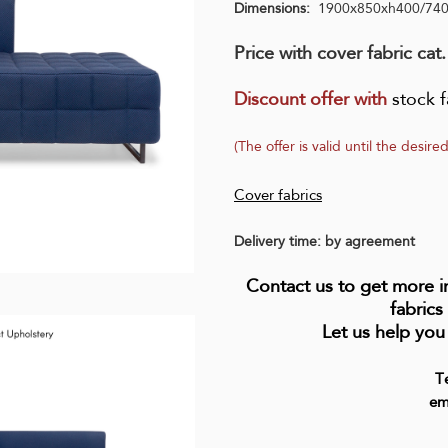
Dimensions:
1900x850xh400/74
Price with cover fabric cat.
Discount offer with
stock f
(The offer is valid until the desired
Cover fabrics
Delivery time: by agreement
Contact us to get more 
fabrics
Let us help you
T
em