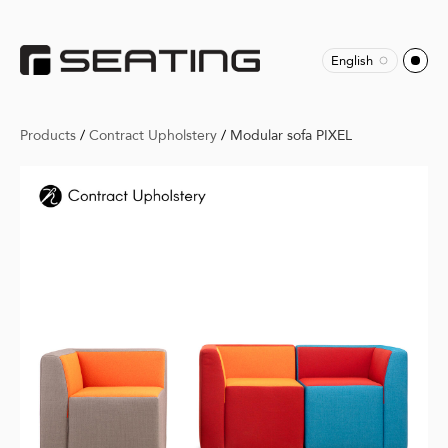
English
Products
/
Contract Upholstery
/
Modular sofa PIXEL