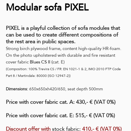
Modular sofa PIXEL
PIXEL is a playful collection of sofa modules that
can be used to create different compositions of
the rest area in public spaces.
Strong birch plywood frame, content high-quality HR-foam.
On the photo upholstered with durable and fire resistant
cover fabric
Blues CS II
(
cat. E)
(Composition: 100% Trevira CS / FR: EN 1021-1 & 2, IMO 2010 FTP Code
Part 8 / Martindale: 80000 (ISO 12947-2))
Dimensions:
650x650xh420/650, seat depth 500mm
Price with cover fabric cat. A: 430,- € (VAT 0%)
Price with cover fabric cat. E: 515,- € (VAT 0%)
Discount offer with
stock fabric
:
410,- € (VAT 0%)