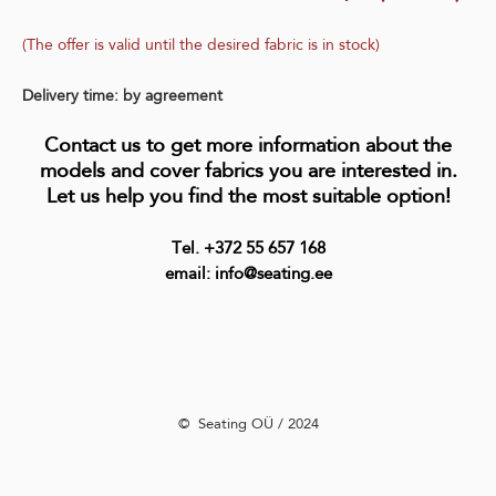
(The offer is valid until the desired fabric is in stock)
Delivery time: by agreement
Contact us to get more information about the
models and cover fabrics you are interested in.
Let us help you find the most suitable option!
Tel. +372 55 657 168
email: info@seating.ee
©️ Seating OÜ / 2024