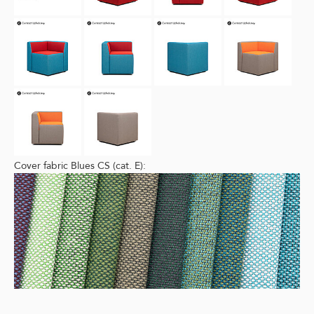
Cover fabric Blues CS (cat. E):