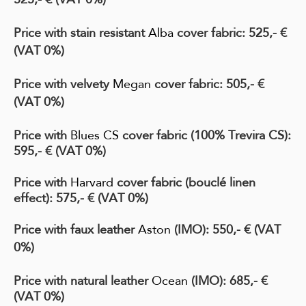
Price with stain resistant
Alba
cover fabric: 525,- €
(VAT 0%)
Price with velvety
Megan
cover fabric: 505,- €
(VAT 0%)
Price with
Blues CS
cover fabric
(100% Trevira CS)
:
595,- € (VAT 0%)
Price with
Harvard
cover fabric
(bouclé linen
effect)
:
575
,- € (VAT 0%)
Price with faux leather
Aston
(IMO)
: 550,- € (VAT
0%)
Price with natural leather
Ocean
(IMO)
: 685,- €
(VAT 0%)