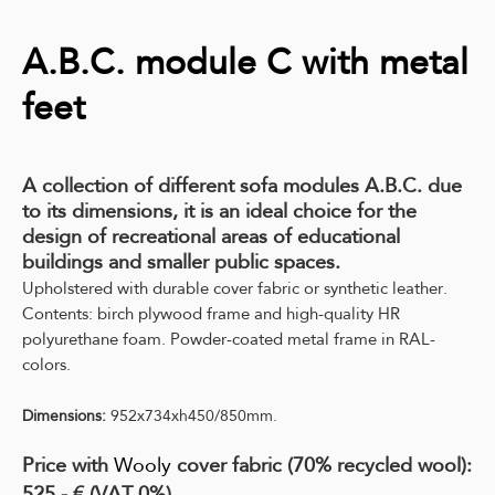
A.B.C. module C with metal
feet
A collection of different sofa modules A.B.C. due
to its dimensions, it is an ideal choice for the
design of recreational areas of educational
buildings and smaller public spaces.
Upholstered with durable cover fabric or synthetic leather.
Contents: birch plywood frame and high-quality HR
polyurethane foam.
Powder-coated metal frame in RAL-
colors.
Dimensions:
952x734xh450/850mm.
Price with
Wooly
cover fabric (70% recycled wool):
525,- € (VAT 0%)