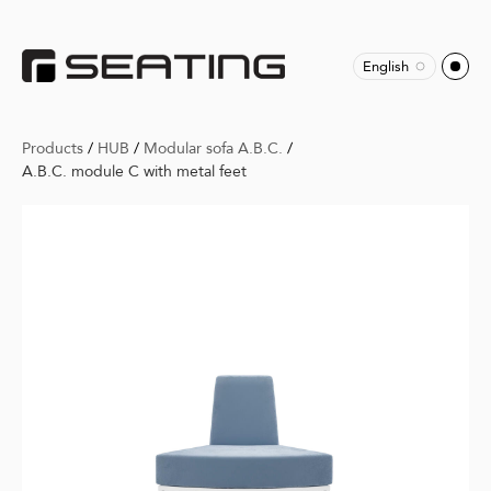
English
Products
/
HUB
/
Modular sofa A.B.C.
/
A.B.C. module C with metal feet