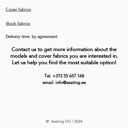
Cover fabrics
Stock fabrics
Delivery time: by agreement
Contact us to get more information about the
models and cover fabrics you are interested in.
Let us help you find the most suitable option!
Tel. +372 55 657 168
email: info@seating.ee
©️ Seating OÜ / 2024