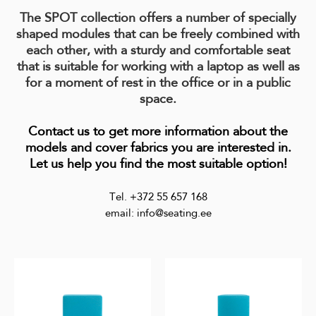
The SPOT collection offers a number of specially
shaped modules that can be freely combined with
each other, with a sturdy and comfortable seat
that is suitable for working with a laptop as well as
for a moment of rest in the office or in a public
space.
Contact us to get more information about the
models and cover fabrics you are interested in.
Let us help you find the most suitable option!
Tel. +372 55 657 168
email: info@seating.ee