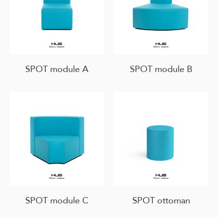
SPOT module A
SPOT module B
SPOT module C
SPOT ottoman