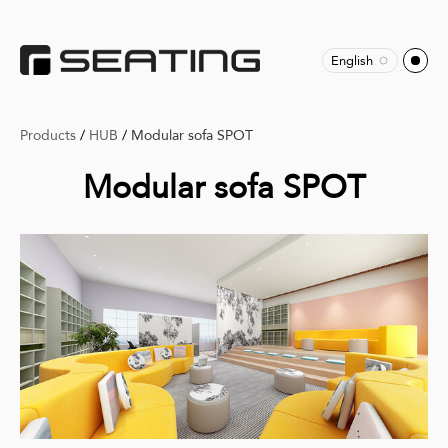
English
Products
/
HUB
/
Modular sofa SPOT
Modular sofa SPOT