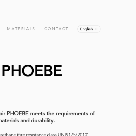
MATERIALS
CONTACT
English
r PHOEBE
hair PHOEBE meets the requirements of
aterials and durability.
urethane (fire resistance class UNI9175/2010),