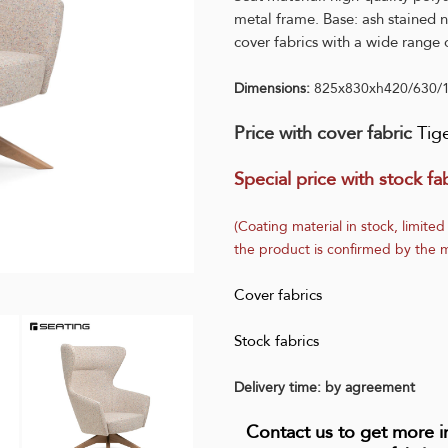
metal frame. Base: ash stained n
cover fabrics with a wide range o
Dimensions:
825x830xh420/630/
Price with cover fabric
Tig
Special price with stock fab
(Coating material in stock, limited
the product is confirmed by the m
Cover fabrics
Stock fabrics
Delivery time: by agreement
Contact us to get more 