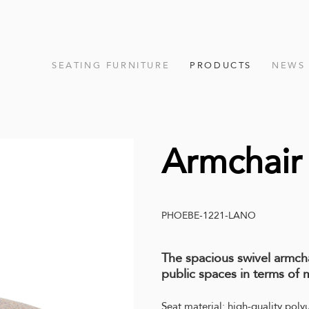
SEATING FURNITURE
PRODUCTS
NEWS
Armchai
PHOEBE-1221-LANO
The spacious swivel armc
public spaces in terms of m
Seat material: high-quality poly