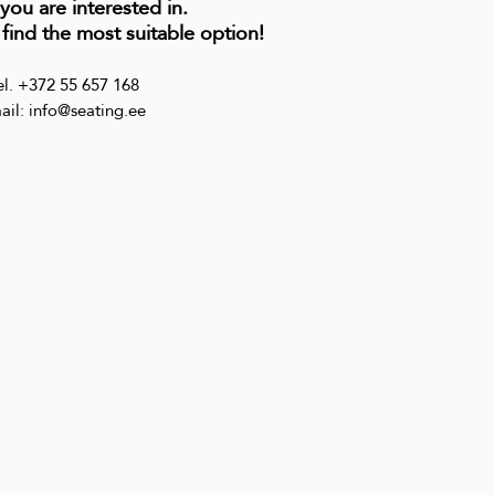
 you are interested in.
 find the most suitable option!
el. +372 55 657 168
ail: info@seating.ee