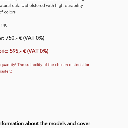
atural oak. Upholstered with high-durability
f colors.
1140
er
: 750,- € (VAT 0%)
ric:
595,- € (VAT 0%)
 quantity! The suitability of the chosen material for
aster.)
information about the models and cover