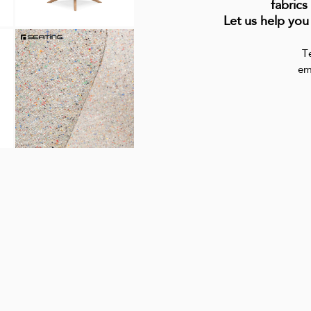
fabrics
Let us help you
T
em