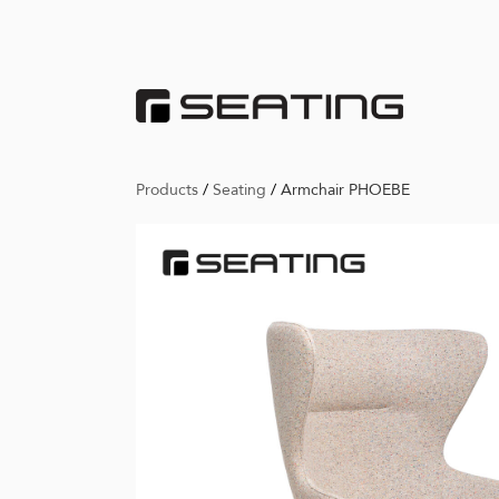
Products
/
Seating
/
Armchair PHOEBE