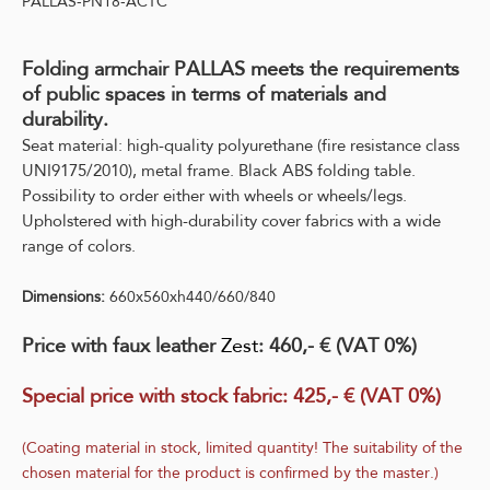
PALLAS-PN18-ACTC
Folding armchair PALLAS meets the requirements
of public spaces in terms of materials and
durability.
Seat material: high-quality polyurethane (fire resistance class
UNI9175/2010), metal frame. Black ABS folding table.
Possibility to order either with wheels or wheels/legs.
Upholstered with high-durability cover fabrics with a wide
range of colors.
Dimensions:
660x560xh440/660/840
Price with faux leather
Zest
: 460,- € (VAT 0%)
Special price with stock fabric:
425,- € (VAT 0%)
(Coating material in stock, limited quantity! The suitability of the
chosen material for the product is confirmed by the master.)