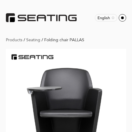
English
Products
/
Seating
/
Folding chair PALLAS