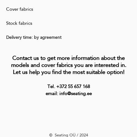
Cover fabrics
Stock fabrics
Delivery time: by agreement
Contact us to get more information about the
models and cover fabrics you are interested in.
Let us help you find the most suitable option!
Tel. +372 55 657 168
email: info@seating.ee
©️ Seating OÜ / 2024