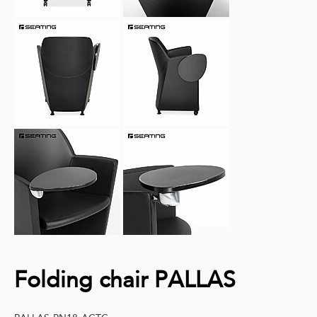
Folding chair PALLAS