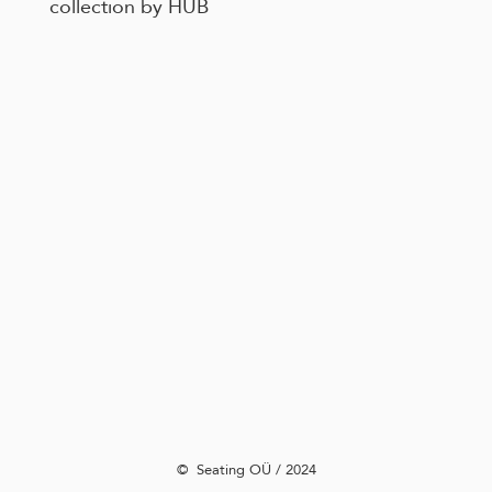
collection by HUB
©️ Seating OÜ / 2024