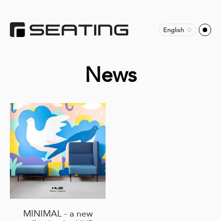
English
News
MINIMAL - a new